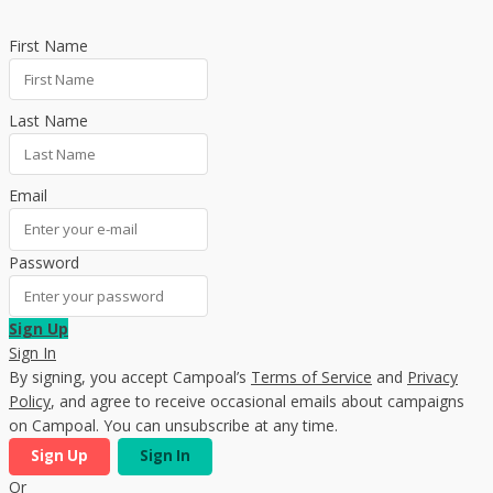
First Name
Last Name
Email
Password
Sign Up
Sign In
By signing, you accept Campoal’s
Terms of Service
and
Privacy
Policy
, and agree to receive occasional emails about campaigns
on Campoal. You can unsubscribe at any time.
Sign Up
Sign In
Or