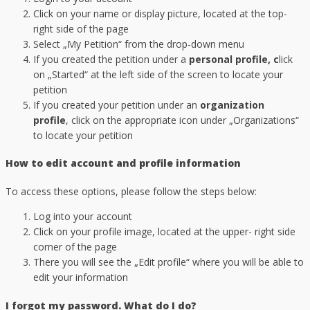
Click on your name or display picture, located at the top-
right side of the page
Select „My Petition“ from the drop-down menu
If you created the petition under a
personal profile, c
lick
on „Started“ at the left side of the screen to locate your
petition
If you created your petition under an
organization
profile
, click on the appropriate icon under „Organizations“
to locate your petition
How to edit account and profile information
To access these options, please follow the steps below:
Log into your account
Click on your profile image, located at the upper- right side
corner of the page
There you will see the „Edit profile“ where you will be able to
edit your information
I forgot my password. What do I do?