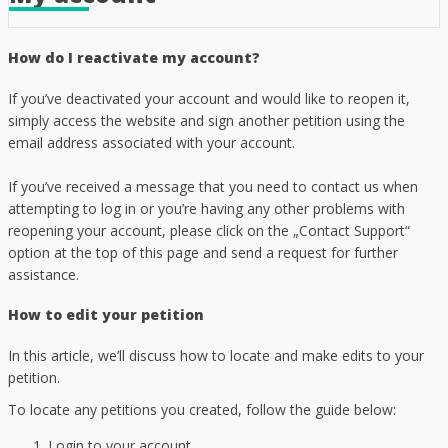
How do I reactivate my account?
If you’ve deactivated your account and would like to reopen it,
simply access the website and sign another petition using the
email address associated with your account.
If you’ve received a message that you need to contact us when
attempting to log in or you’re having any other problems with
reopening your account, please click on the „Contact Support“
option at the top of this page and send a request for further
assistance.
How to edit your petition
In this article, we’ll discuss how to locate and make edits to your
petition.
To locate any petitions you created, follow the guide below:
Login to your account