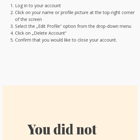
Log in to your account
Click on your name or profile picture at the top-right corner
of the screen
Select the „Edit Profile“ option from the drop-down menu
Click on „Delete Account“
Confirm that you would like to close your account.
You did not