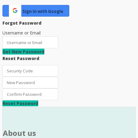
Sign in with Google
Forgot Password
Username or Email
Get New Password
Reset Password
Reset Password
About us