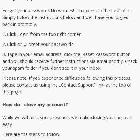
Forgot your password? No worries! It happens to the best of us.
Simply follow the instructions below and we’ll have you logged
back in promptly.
1. Click Login from the top right corner.
2. Click on „Forgot your password?“
3. Type in your email address, click the ‚Reset Password‘ button
and you should receive further instructions via email shortly. Check
your spam folder if you don’t see it in your inbox.
Please note: If you experience difficulties following this process,
please contact us using the „Contact Support“ link, at the top of
this page.
How do I close my account?
While we will miss your presence, we make closing your account
easy.
Here are the steps to follow: