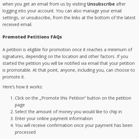
when you get an email from us by visiting
Unsubscribe
after
logging into your account. You can also manage your email
settings, or unsubscribe, from the links at the bottom of the latest
received email.
Promoted Petitions FAQs
A petition is eligible for promotion once it reaches a minimum of
signatures, depending on the location and other factors. If you
started the petition you will be notified via email that your petition
is promotable. At that point, anyone, including you, can choose to
promote it.
Here’s how it works:
Click on the „Promote this Petition“ button on the petition
page
Select the amount of money you would like to chip in
Enter your online payment information
You will receive confirmation once your payment has been
processed