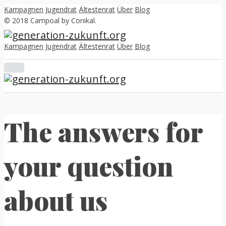
Kampagnen
Jugendrat
Ältestenrat
Über
Blog
© 2018 Campoal by Conikal.
Kampagnen
Jugendrat
Ältestenrat
Über
Blog
The answers for
your question
about us