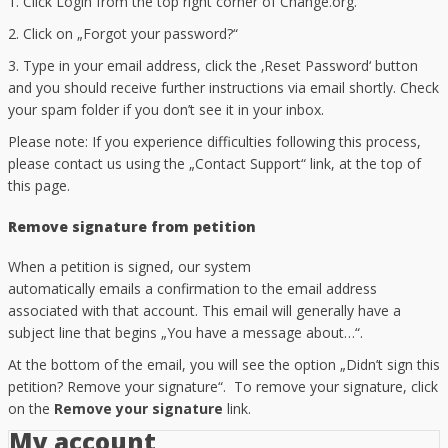
1. Click Login from the top right corner of Change.org.
2. Click on „Forgot your password?“
3. Type in your email address, click the ‚Reset Password‘ button
and you should receive further instructions via email shortly. Check
your spam folder if you don’t see it in your inbox.
Please note: If you experience difficulties following this process,
please contact us using the „Contact Support“ link, at the top of
this page.
Remove signature from petition
When a petition is signed, our system
automatically emails a confirmation to the email address
associated with that account. This email will generally have a
subject line that begins „You have a message about…“.
At the bottom of the email, you will see the option „Didn’t sign this
petition? Remove your signature“. To remove your signature, click
on the
Remove your signature
link.
My account