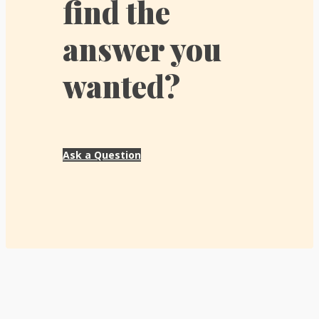
find the
answer you
wanted?
Ask a Question