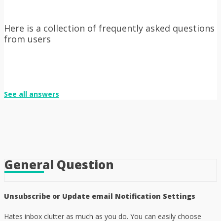
Here is a collection of frequently asked questions
from users
See all answers
General Question
Unsubscribe or Update email Notification Settings
Hates inbox clutter as much as you do. You can easily choose