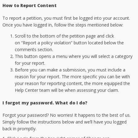
How to Report Content
To report a petition, you must first be logged into your account.
Once you have logged in, follow the steps mentioned below:
Scroll to the bottom of the petition page and click
on “Report a policy violation” button located below the
comments section.
This button opens a menu where you will select a category
for your report.
Before you can make a submission, you must include a
reason for your report. The more specific you can be with
your reason for reporting content, the more equipped the
Help Center team will be when assessing your claim.
I forgot my password. What do I do?
Forgot your password? No worries! It happens to the best of us.
Simply follow the instructions below and we’ll have you logged
back in promptly.